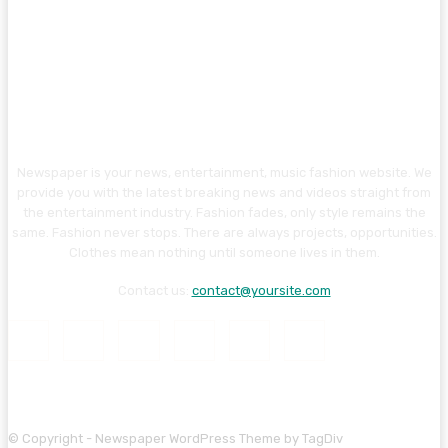
Newspaper is your news, entertainment, music fashion website. We
provide you with the latest breaking news and videos straight from
the entertainment industry. Fashion fades, only style remains the
same. Fashion never stops. There are always projects, opportunities.
Clothes mean nothing until someone lives in them.
Contact us:
contact@yoursite.com
© Copyright - Newspaper WordPress Theme by TagDiv