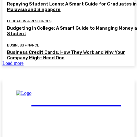
Repaying Student Loans: A Smart Guide for Graduates in
Malaysia and Singapore
EDUCATION & RESOURCES
Budgeting in College: A Smart Guide to Managing Money a
Student
BUSINESS FINANCE
Business Credit Cards: How They Work and Why Your
Company Might Need One
Load more
FinGuide.Asia