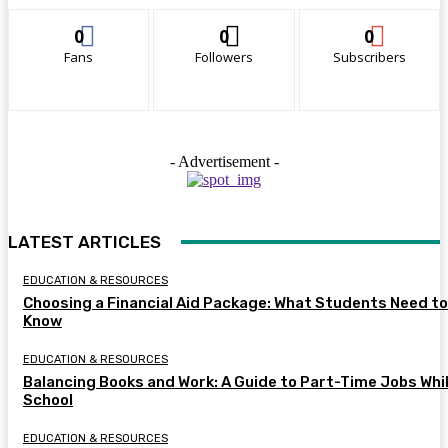
0
0
0
Fans
Followers
Subscribers
- Advertisement -
LATEST ARTICLES
EDUCATION & RESOURCES
Choosing a Financial Aid Package: What Students Need to
Know
EDUCATION & RESOURCES
Balancing Books and Work: A Guide to Part-Time Jobs Whil
School
EDUCATION & RESOURCES