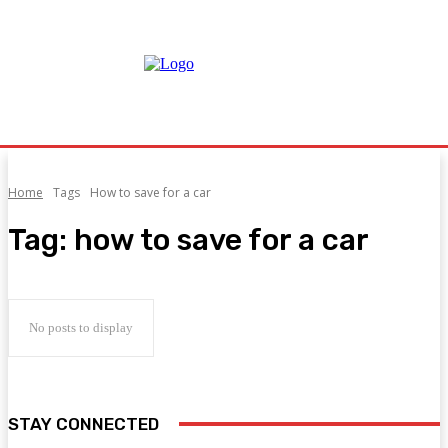
Home
Tags
How to save for a car
Tag:
how to save for a car
No posts to display
STAY CONNECTED