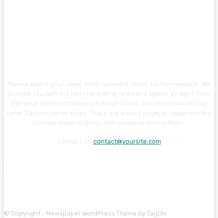
Newspaper is your news, entertainment, music fashion website. We
provide you with the latest breaking news and videos straight from
the entertainment industry. Fashion fades, only style remains the
same. Fashion never stops. There are always projects, opportunities.
Clothes mean nothing until someone lives in them.
Contact us:
contact@yoursite.com
© Copyright - Newspaper WordPress Theme by TagDiv