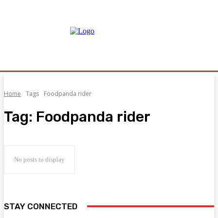
Home
Tags
Foodpanda rider
Tag:
Foodpanda rider
No posts to display
STAY CONNECTED