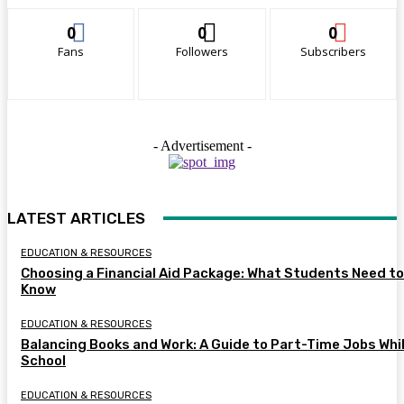
0
0
0
Fans
Followers
Subscribers
- Advertisement -
LATEST ARTICLES
EDUCATION & RESOURCES
Choosing a Financial Aid Package: What Students Need to
Know
EDUCATION & RESOURCES
Balancing Books and Work: A Guide to Part-Time Jobs Whil
School
EDUCATION & RESOURCES