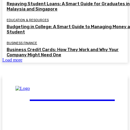
Repaying Student Loans: A Smart Guide for Graduates in
Malaysia and Singapore
EDUCATION & RESOURCES
Budgeting in College: A Smart Guide to Managing Money a
Student
BUSINESS FINANCE
Business Credit Cards: How They Work and Why Your
Company Might Need One
Load more
FinGuide.Asia