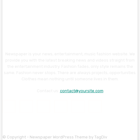
Newspaper is your news, entertainment, music fashion website. We
provide you with the latest breaking news and videos straight from
the entertainment industry. Fashion fades, only style remains the
same. Fashion never stops. There are always projects, opportunities.
Clothes mean nothing until someone lives in them.
Contact us:
contact@yoursite.com
© Copyright - Newspaper WordPress Theme by TagDiv