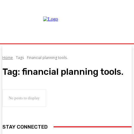
Home
Tags
Financial planning tools.
Tag:
financial planning tools.
No posts to display
STAY CONNECTED