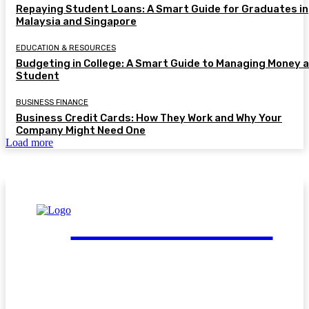
Repaying Student Loans: A Smart Guide for Graduates in
Malaysia and Singapore
EDUCATION & RESOURCES
Budgeting in College: A Smart Guide to Managing Money a
Student
BUSINESS FINANCE
Business Credit Cards: How They Work and Why Your
Company Might Need One
Load more
FinGuide.Asia