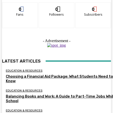
0
0
0
Fans
Followers
Subscribers
- Advertisement -
LATEST ARTICLES
EDUCATION & RESOURCES
Choosing a Financial Aid Package: What Students Need to
Know
EDUCATION & RESOURCES
Balancing Books and Work: A Guide to Part-Time Jobs Whil
School
EDUCATION & RESOURCES