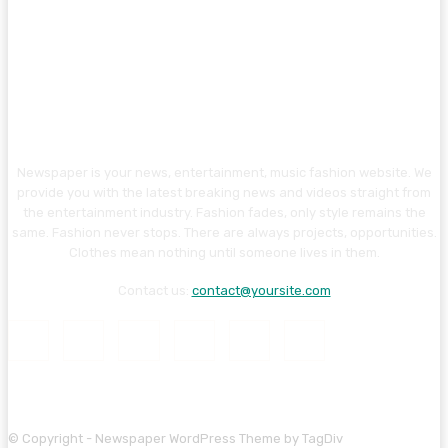
Newspaper is your news, entertainment, music fashion website. We
provide you with the latest breaking news and videos straight from
the entertainment industry. Fashion fades, only style remains the
same. Fashion never stops. There are always projects, opportunities.
Clothes mean nothing until someone lives in them.
Contact us:
contact@yoursite.com
© Copyright - Newspaper WordPress Theme by TagDiv