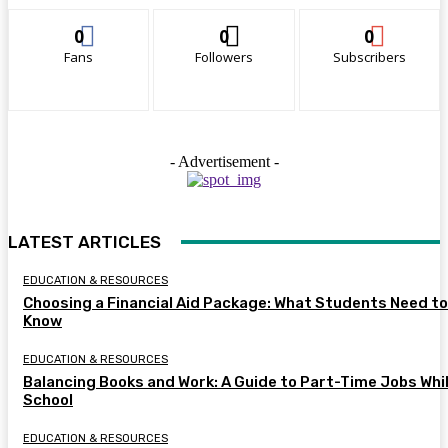
0
0
0
Fans
Followers
Subscribers
- Advertisement -
LATEST ARTICLES
EDUCATION & RESOURCES
Choosing a Financial Aid Package: What Students Need to
Know
EDUCATION & RESOURCES
Balancing Books and Work: A Guide to Part-Time Jobs Whil
School
EDUCATION & RESOURCES