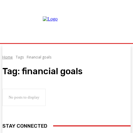
Home
Tags
Financial goals
Tag:
financial goals
No posts to display
STAY CONNECTED