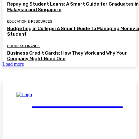
Repaying Student Loans: A Smart Guide for Graduates in
Malaysia and Singapore
EDUCATION & RESOURCES
Budgeting in College: A Smart Guide to Managing Money a
Student
BUSINESS FINANCE
Business Credit Cards: How They Work and Why Your
Company Might Need One
Load more
FinGuide.Asia