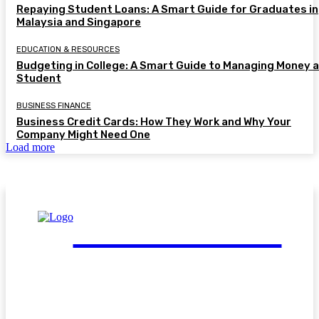
Repaying Student Loans: A Smart Guide for Graduates in
Malaysia and Singapore
EDUCATION & RESOURCES
Budgeting in College: A Smart Guide to Managing Money a
Student
BUSINESS FINANCE
Business Credit Cards: How They Work and Why Your
Company Might Need One
Load more
FinGuide.Asia