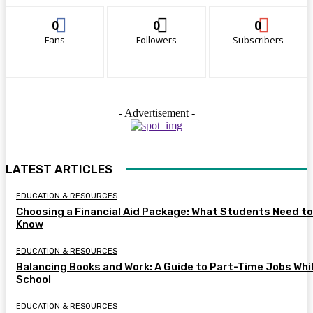
0
0
0
Fans
Followers
Subscribers
- Advertisement -
LATEST ARTICLES
EDUCATION & RESOURCES
Choosing a Financial Aid Package: What Students Need to
Know
EDUCATION & RESOURCES
Balancing Books and Work: A Guide to Part-Time Jobs Whil
School
EDUCATION & RESOURCES