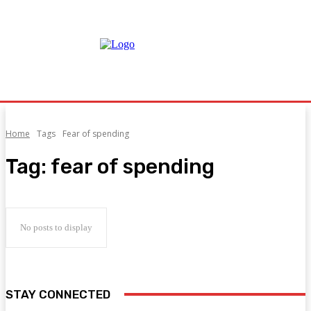
Home
Tags
Fear of spending
Tag:
fear of spending
No posts to display
STAY CONNECTED