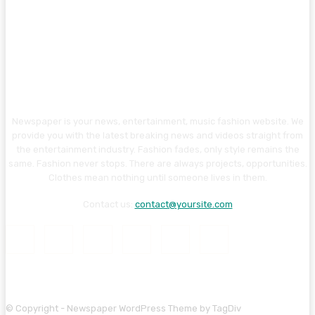
Newspaper is your news, entertainment, music fashion website. We
provide you with the latest breaking news and videos straight from
the entertainment industry. Fashion fades, only style remains the
same. Fashion never stops. There are always projects, opportunities.
Clothes mean nothing until someone lives in them.
Contact us:
contact@yoursite.com
© Copyright - Newspaper WordPress Theme by TagDiv