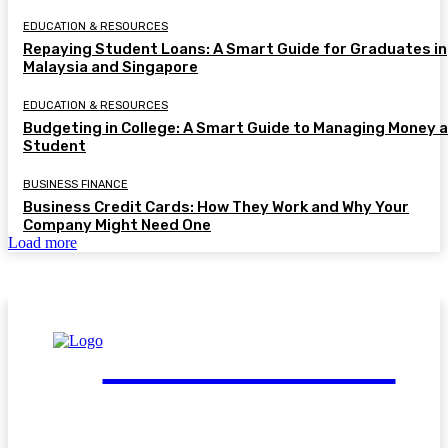
EDUCATION & RESOURCES
Repaying Student Loans: A Smart Guide for Graduates in
Malaysia and Singapore
EDUCATION & RESOURCES
Budgeting in College: A Smart Guide to Managing Money a
Student
BUSINESS FINANCE
Business Credit Cards: How They Work and Why Your
Company Might Need One
Load more
FinGuide.Asia