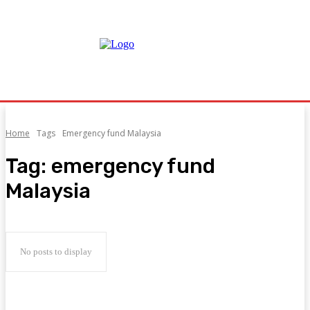
Home
Tags
Emergency fund Malaysia
Tag:
emergency fund
Malaysia
No posts to display