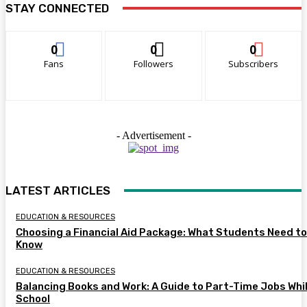
STAY CONNECTED
0
0
0
Fans
Followers
Subscribers
- Advertisement -
LATEST ARTICLES
EDUCATION & RESOURCES
Choosing a Financial Aid Package: What Students Need to
Know
EDUCATION & RESOURCES
Balancing Books and Work: A Guide to Part-Time Jobs Whil
School