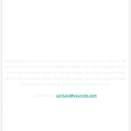
Newspaper is your news, entertainment, music fashion website. We
provide you with the latest breaking news and videos straight from
the entertainment industry. Fashion fades, only style remains the
same. Fashion never stops. There are always projects, opportunities.
Clothes mean nothing until someone lives in them.
Contact us:
contact@yoursite.com