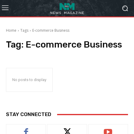
Home
Tags
E-commerce Business
Tag:
E-commerce Business
No posts to display
STAY CONNECTED