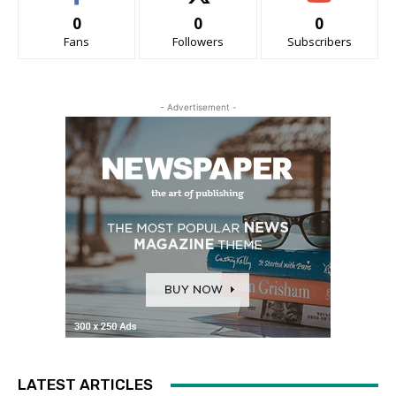
0
0
0
Fans
Followers
Subscribers
- Advertisement -
LATEST ARTICLES