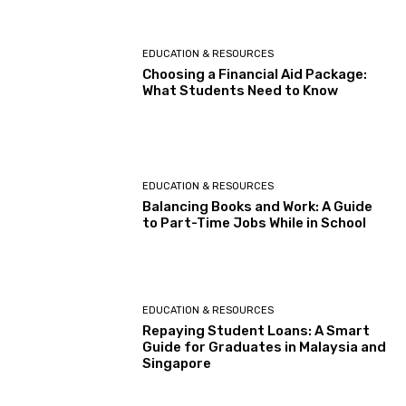
EDUCATION & RESOURCES
Choosing a Financial Aid Package:
What Students Need to Know
EDUCATION & RESOURCES
Balancing Books and Work: A Guide
to Part-Time Jobs While in School
EDUCATION & RESOURCES
Repaying Student Loans: A Smart
Guide for Graduates in Malaysia and
Singapore