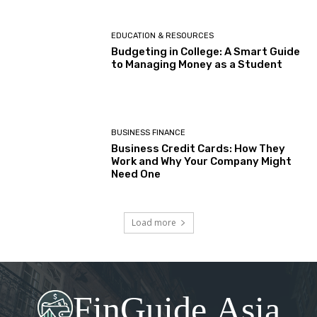
EDUCATION & RESOURCES
Budgeting in College: A Smart Guide
to Managing Money as a Student
BUSINESS FINANCE
Business Credit Cards: How They
Work and Why Your Company Might
Need One
Load more
FinGuide.Asia