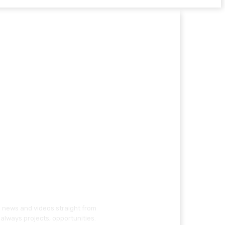
g news and videos straight from
always projects, opportunities.