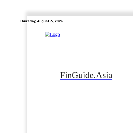
Thursday, August 6, 2026
FinGuide.Asia
Home
Banking
Real Estate
Side Hustle