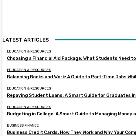
LATEST ARTICLES
EDUCATION & RESOURCES
Choosing a Financial Aid Package: What Students Need t
EDUCATION & RESOURCES
Balancing Books and Work: A Guide to Part-Time Jobs Whil
EDUCATION & RESOURCES
Repaying Student Loans: A Smart Guide for Graduates in
EDUCATION & RESOURCES
Budgeting in College: A Smart Guide to Managing Money 
BUSINESS FINANCE
Business Credit Cards: How They Work and Why Your Com