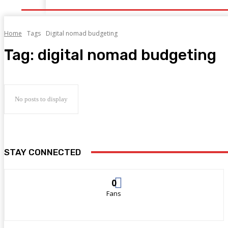
Home
Tags
Digital nomad budgeting
Tag:
digital nomad budgeting
No posts to display
STAY CONNECTED
0
Fans