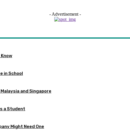
- Advertisement -
o Know
e in School
 Malaysia and Singapore
as a Student
pany Might Need One