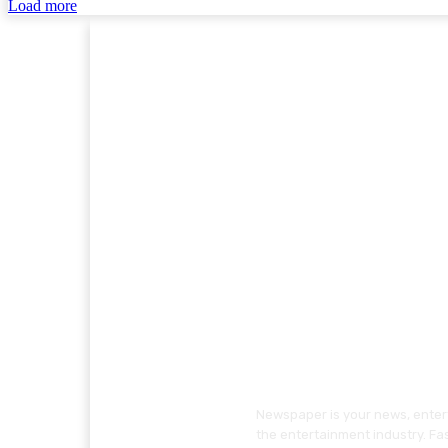
Load more
Newspaper is your news, entert
the entertainment industry. Fa