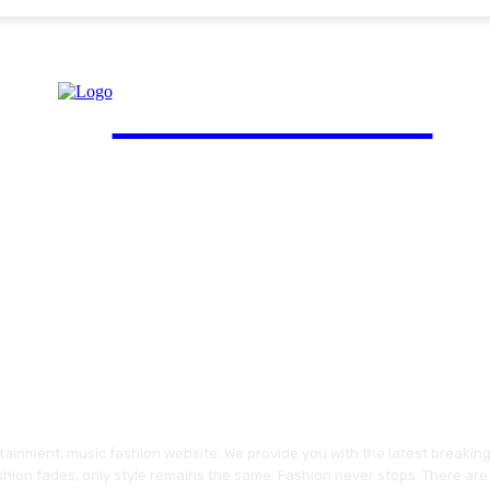
FinGuide.Asia
ainment, music fashion website. We provide you with the latest breakin
shion fades, only style remains the same. Fashion never stops. There are 