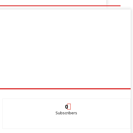
0
Subscribers