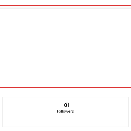
0
Followers