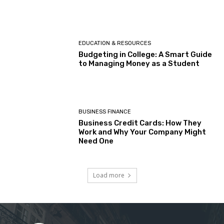
EDUCATION & RESOURCES
Budgeting in College: A Smart Guide
to Managing Money as a Student
BUSINESS FINANCE
Business Credit Cards: How They
Work and Why Your Company Might
Need One
Load more