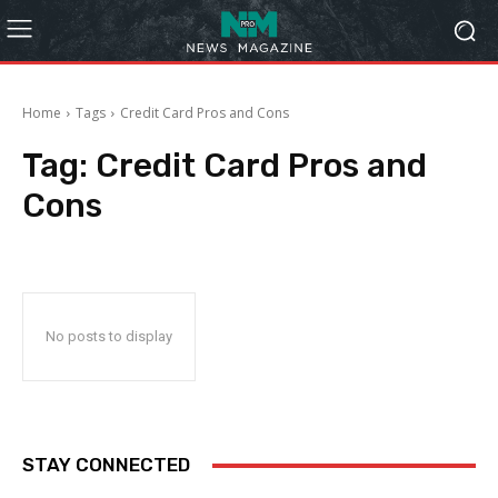
Home
Tags
Credit Card Pros and Cons
Tag:
Credit Card Pros and
Cons
No posts to display
STAY CONNECTED