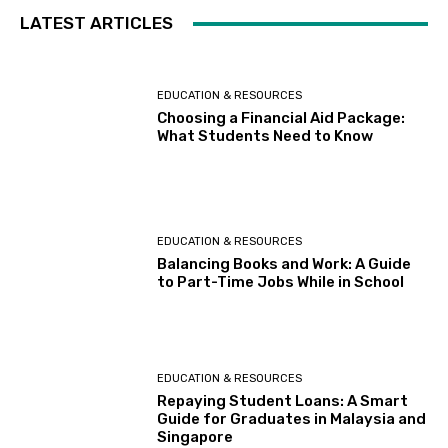
LATEST ARTICLES
EDUCATION & RESOURCES
Choosing a Financial Aid Package:
What Students Need to Know
EDUCATION & RESOURCES
Balancing Books and Work: A Guide
to Part-Time Jobs While in School
EDUCATION & RESOURCES
Repaying Student Loans: A Smart
Guide for Graduates in Malaysia and
Singapore