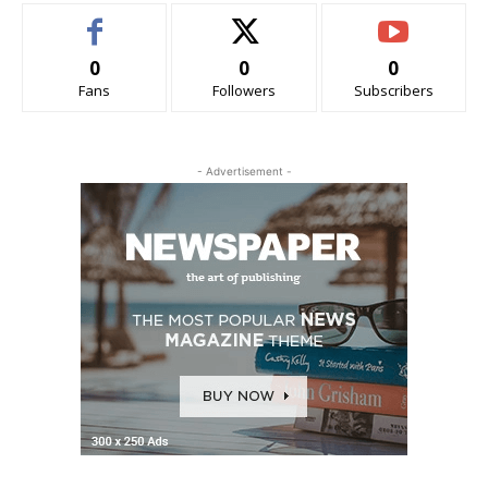
0
0
0
Fans
Followers
Subscribers
- Advertisement -