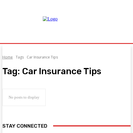
Home
Tags
Car Insurance Tips
Tag:
Car Insurance Tips
No posts to display
STAY CONNECTED