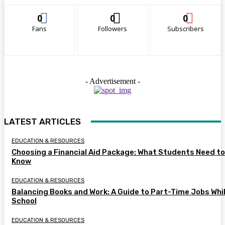
0
0
0
Fans
Followers
Subscribers
- Advertisement -
LATEST ARTICLES
EDUCATION & RESOURCES
Choosing a Financial Aid Package: What Students Need to
Know
EDUCATION & RESOURCES
Balancing Books and Work: A Guide to Part-Time Jobs Whil
School
EDUCATION & RESOURCES