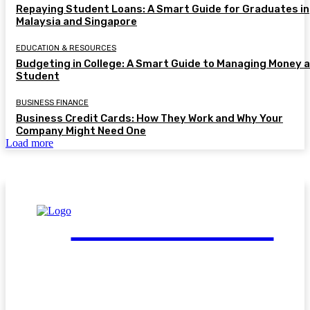
Repaying Student Loans: A Smart Guide for Graduates in
Malaysia and Singapore
EDUCATION & RESOURCES
Budgeting in College: A Smart Guide to Managing Money a
Student
BUSINESS FINANCE
Business Credit Cards: How They Work and Why Your
Company Might Need One
Load more
FinGuide.Asia