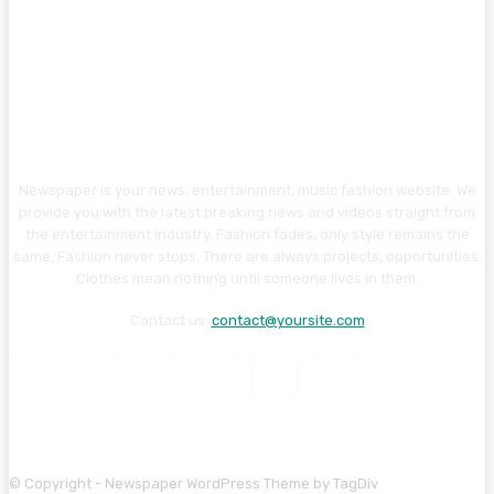
Newspaper is your news, entertainment, music fashion website. We
provide you with the latest breaking news and videos straight from
the entertainment industry. Fashion fades, only style remains the
same. Fashion never stops. There are always projects, opportunities.
Clothes mean nothing until someone lives in them.
Contact us:
contact@yoursite.com
© Copyright - Newspaper WordPress Theme by TagDiv