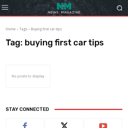
Home
Tags
Buying first car tips
Tag:
buying first car tips
No posts to display
STAY CONNECTED