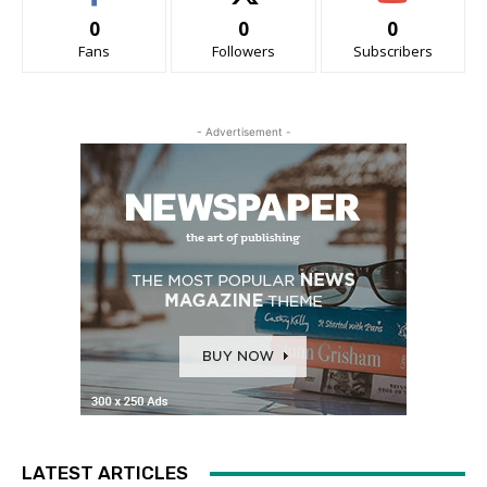
0
0
0
Fans
Followers
Subscribers
- Advertisement -
LATEST ARTICLES