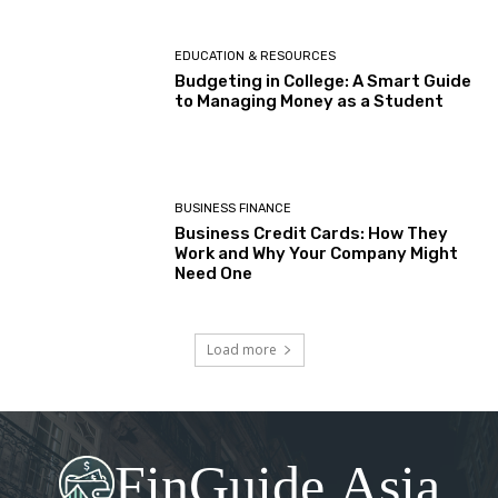
EDUCATION & RESOURCES
Budgeting in College: A Smart Guide
to Managing Money as a Student
BUSINESS FINANCE
Business Credit Cards: How They
Work and Why Your Company Might
Need One
Load more
FinGuide.Asia