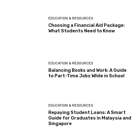
EDUCATION & RESOURCES
Choosing a Financial Aid Package:
What Students Need to Know
EDUCATION & RESOURCES
Balancing Books and Work: A Guide
to Part-Time Jobs While in School
EDUCATION & RESOURCES
Repaying Student Loans: A Smart
Guide for Graduates in Malaysia and
Singapore