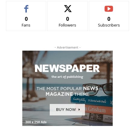
0
0
0
Fans
Followers
Subscribers
- Advertisement -