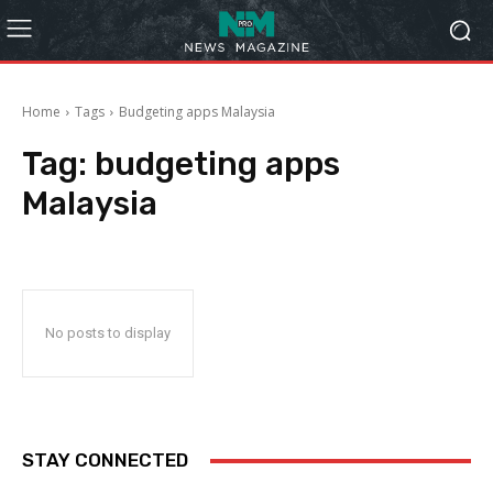
Home
Tags
Budgeting apps Malaysia
Tag:
budgeting apps
Malaysia
No posts to display
STAY CONNECTED