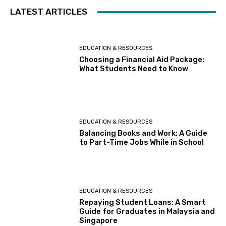
LATEST ARTICLES
EDUCATION & RESOURCES
Choosing a Financial Aid Package:
What Students Need to Know
EDUCATION & RESOURCES
Balancing Books and Work: A Guide
to Part-Time Jobs While in School
EDUCATION & RESOURCES
Repaying Student Loans: A Smart
Guide for Graduates in Malaysia and
Singapore