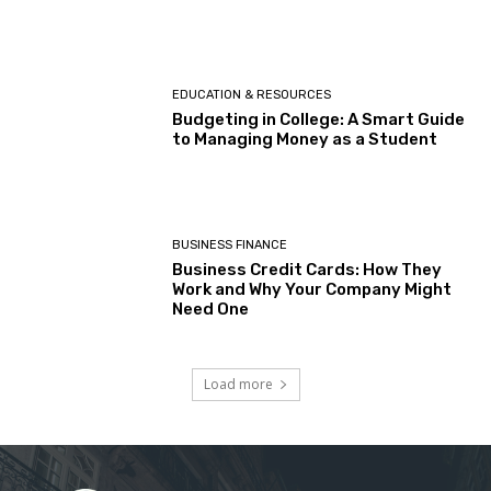
EDUCATION & RESOURCES
Budgeting in College: A Smart Guide
to Managing Money as a Student
BUSINESS FINANCE
Business Credit Cards: How They
Work and Why Your Company Might
Need One
Load more