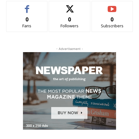
0
0
0
Fans
Followers
Subscribers
- Advertisement -