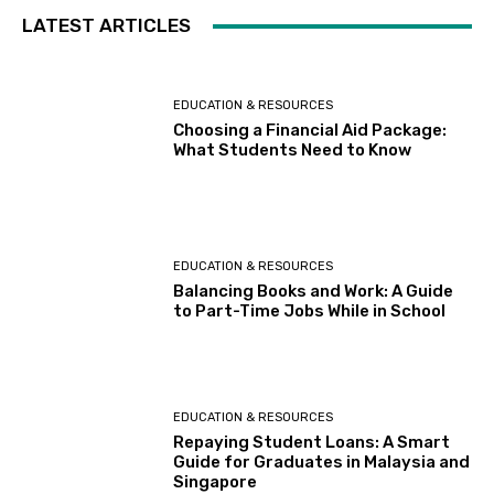
LATEST ARTICLES
EDUCATION & RESOURCES
Choosing a Financial Aid Package:
What Students Need to Know
EDUCATION & RESOURCES
Balancing Books and Work: A Guide
to Part-Time Jobs While in School
EDUCATION & RESOURCES
Repaying Student Loans: A Smart
Guide for Graduates in Malaysia and
Singapore