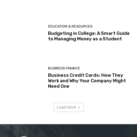
EDUCATION & RESOURCES
Budgeting in College: A Smart Guide
to Managing Money as a Student
BUSINESS FINANCE
Business Credit Cards: How They
Work and Why Your Company Might
Need One
Load more