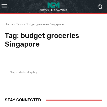
Home
Tags
Budget groceries Singapore
Tag:
budget groceries
Singapore
No posts to display
STAY CONNECTED