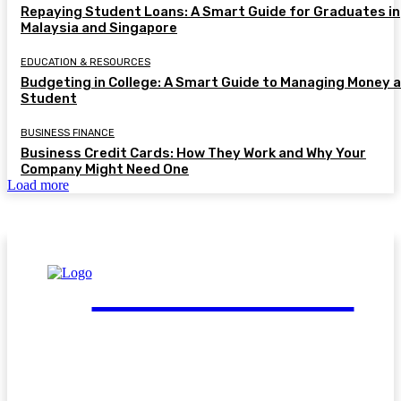
Repaying Student Loans: A Smart Guide for Graduates in
Malaysia and Singapore
EDUCATION & RESOURCES
Budgeting in College: A Smart Guide to Managing Money a
Student
BUSINESS FINANCE
Business Credit Cards: How They Work and Why Your
Company Might Need One
Load more
FinGuide.Asia