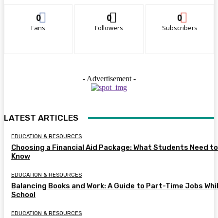
0
0
0
Fans
Followers
Subscribers
- Advertisement -
LATEST ARTICLES
EDUCATION & RESOURCES
Choosing a Financial Aid Package: What Students Need to
Know
EDUCATION & RESOURCES
Balancing Books and Work: A Guide to Part-Time Jobs Whil
School
EDUCATION & RESOURCES