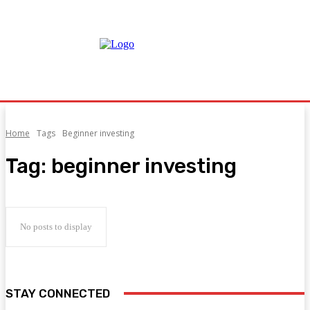
Home
Tags
Beginner investing
Tag:
beginner investing
No posts to display
STAY CONNECTED