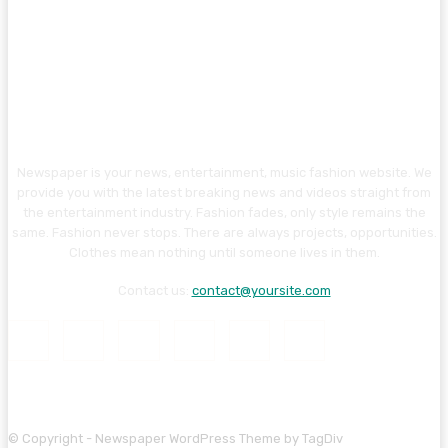
Newspaper is your news, entertainment, music fashion website. We
provide you with the latest breaking news and videos straight from
the entertainment industry. Fashion fades, only style remains the
same. Fashion never stops. There are always projects, opportunities.
Clothes mean nothing until someone lives in them.
Contact us:
contact@yoursite.com
© Copyright - Newspaper WordPress Theme by TagDiv