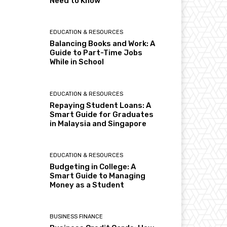
Need to Know
EDUCATION & RESOURCES
Balancing Books and Work: A
Guide to Part-Time Jobs
While in School
EDUCATION & RESOURCES
Repaying Student Loans: A
Smart Guide for Graduates
in Malaysia and Singapore
EDUCATION & RESOURCES
Budgeting in College: A
Smart Guide to Managing
Money as a Student
BUSINESS FINANCE