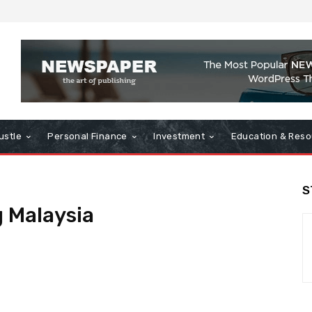
ustle
Personal Finance
Investment
Education & Reso
S
 Malaysia