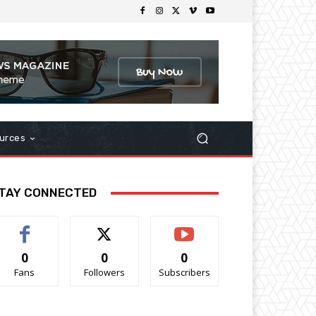
urces
TAY CONNECTED
0
0
0
Fans
Followers
Subscribers