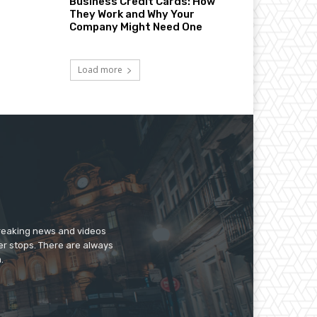
Business Credit Cards: How
They Work and Why Your
Company Might Need One
Load more
breaking news and videos
er stops. There are always
.