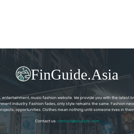
FinGuide.Asia
 entertainment, music fashion website. We provide you with the latest 
inment industry. Fashion fades, only style remains the same. Fashion nev
projects, opportunities. Clothes mean nothing until someone lives in them
Contact us:
contact@yoursite.com