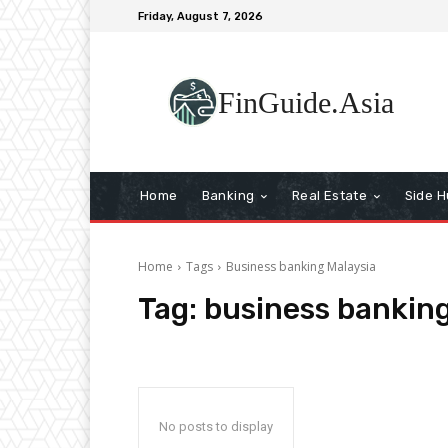
Friday, August 7, 2026
FinGuide.Asia
Home
Banking
Real Estate
Side H
Home
Tags
Business banking Malaysia
Tag:
business banking
No posts to display