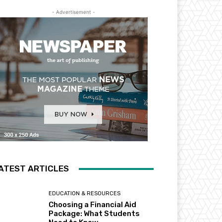
- Advertisement -
ATEST ARTICLES
EDUCATION & RESOURCES
Choosing a Financial Aid
Package: What Students