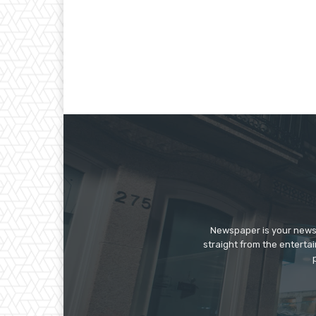
Newspaper is your news,
straight from the enterta