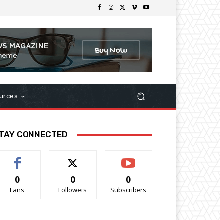
urces
TAY CONNECTED
0
0
0
Fans
Followers
Subscribers