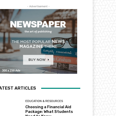
- Advertisement -
ATEST ARTICLES
EDUCATION & RESOURCES
Choosing a Financial Aid
Package: What Students