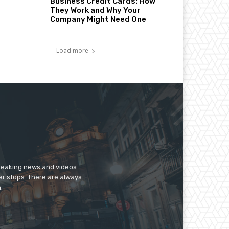
Business Credit Cards: How
They Work and Why Your
Company Might Need One
Load more
breaking news and videos
er stops. There are always
.