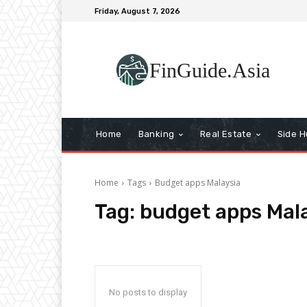
Friday, August 7, 2026
FinGuide.Asia
Home
Banking
Real Estate
Side H
Home
Tags
Budget apps Malaysia
Tag:
budget apps Mal
No posts to display