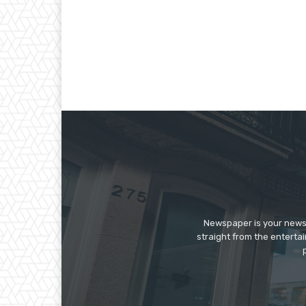
Newspaper is your news,
straight from the enterta