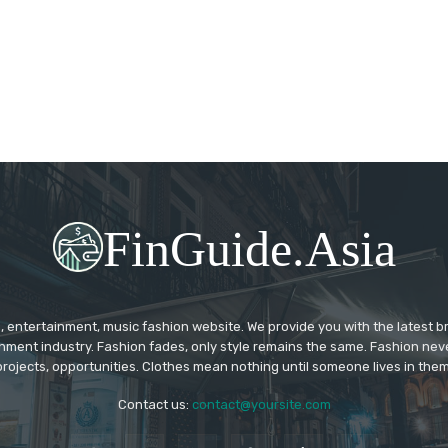
FinGuide.Asia
 entertainment, music fashion website. We provide you with the latest 
inment industry. Fashion fades, only style remains the same. Fashion nev
projects, opportunities. Clothes mean nothing until someone lives in them
Contact us:
contact@yoursite.com