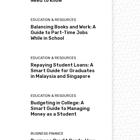
Need to Know
EDUCATION & RESOURCES
Balancing Books and Work: A
Guide to Part-Time Jobs
While in School
EDUCATION & RESOURCES
Repaying Student Loans: A
Smart Guide for Graduates
in Malaysia and Singapore
EDUCATION & RESOURCES
Budgeting in College: A
Smart Guide to Managing
Money as a Student
BUSINESS FINANCE