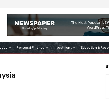
ustle
Personal Finance
Investment
Education & Reso
S
aysia